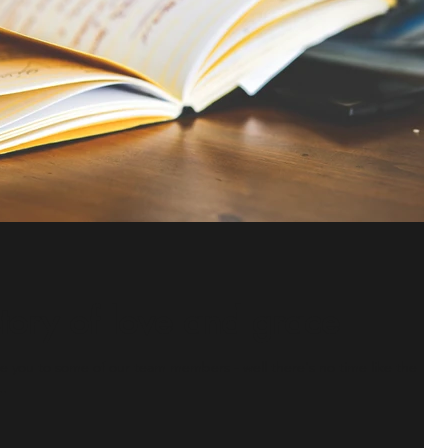
ory of love and grace
you to some of our team members - well there's no time like the
..