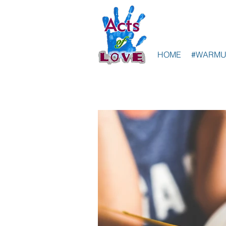
HOME
#WARMU