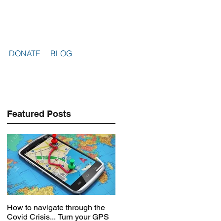
DONATE
BLOG
Featured Posts
How to navigate through the
Voices in the storm
Covid Crisis... Turn your GPS