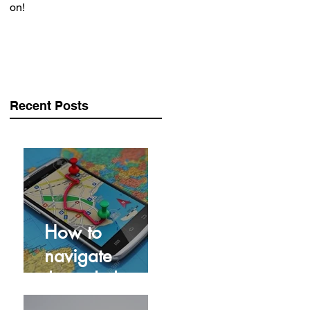
on!
Recent Posts
How to
navigate
through the
Covid Crisis...