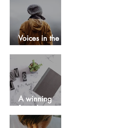
Turn your GPS
on!
Voices in the
storm
A winning
formula...