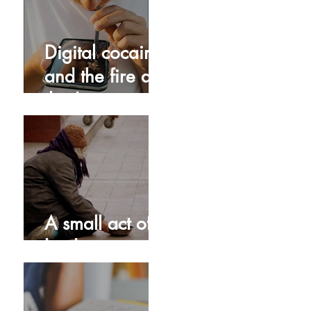
Digital cocaine
and the fire at
the Jesus
Dome!
A small act of
kindness