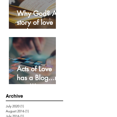
Why God? A
story of love
and grace
Acts of Love
has a Blog...no
way!!!
Archive
July 2020
(1)
1 post
August 2016
(1)
1 post
July 2016
(1)
1 post