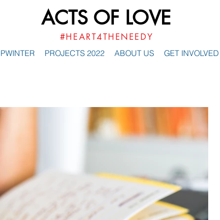
ACTS OF LOVE
#HEART4THENEEDY
PWINTER
PROJECTS 2022
ABOUT US
GET INVOLVED