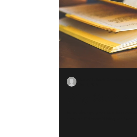
Janine Suthiram & Loshnee Iyer
Jun 1, 2016
Why God? A st
Remember we promised to introduce 
present. On today's blog we have a.