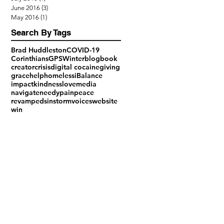
June 2016
(3)
3 posts
May 2016
(1)
1 post
Search By Tags
Brad Huddleston
COVID-19
Corinthians
GPS
Winter
blog
book
creator
crisis
digital cocaine
giving
grace
help
homeless
iBalance
impact
kindness
love
media
navigate
needy
pain
peace
revamped
sin
storm
voices
website
win